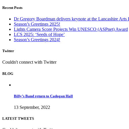
Recent Posts
Dr Gregory Boardman delivers keynote at the Lancashire Arts
Season’s Greetings 2025!
Lights Camera Score Projects Win UNESCO (ASPnet) Award
LCS 2025: ‘Seeds of Hope’
Season’s Greetings 2024!
Twitter
Couldn't connect with Twitter
BLOG
Billy’s Band return to Cadogan Hall
13 September, 2022
LATEST TWEETS