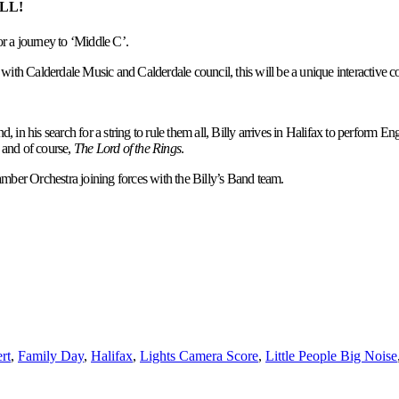
ALL!
r a journey to ‘Middle C’.
with Calderdale Music and Calderdale council, this will be a unique interactive con
 in his search for a string to rule them all, Billy arrives in Halifax to perform E
and of course,
The Lord of the Rings
.
amber Orchestra joining forces with the Billy’s Band team.
rt
,
Family Day
,
Halifax
,
Lights Camera Score
,
Little People Big Noise