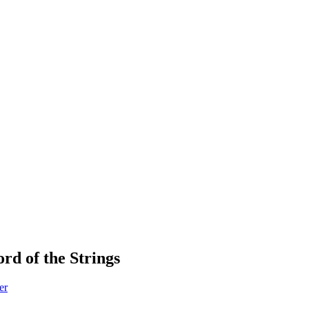
rd of the Strings
er