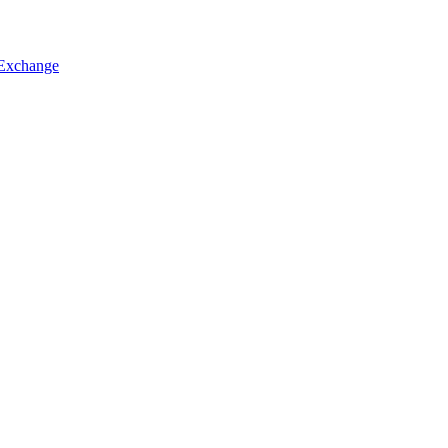
 Exchange