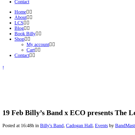
Contact
Home
About
LCS
Blog
Book Billy
Shop
My account
Cart
Contact
19 Feb
Billy’s Band x ECO presents The Lo
Posted at 16:48h
in
Billy's Band
,
Cadogan Hall
,
Events
by
BandMast