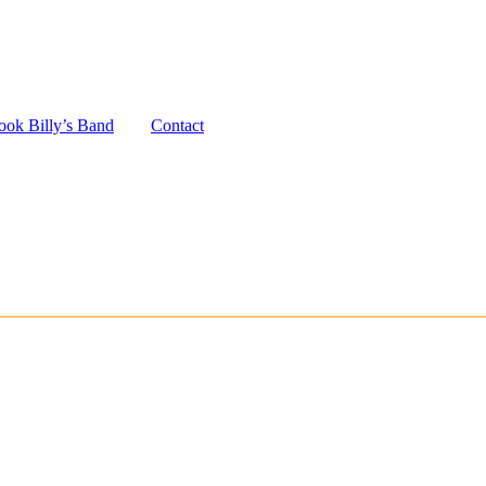
ook Billy’s Band
Contact