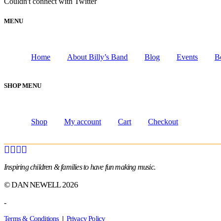
Couldn't connect with Twitter
MENU
Home
About Billy’s Band
Blog
Events
B
SHOP MENU
Shop
My account
Cart
Checkout
Inspiring children & families to have fun making music.
© DAN NEWELL 2026
-
Terms & Conditions
|
Privacy Policy