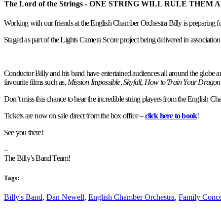
The Lord of the Strings - ONE STRING WILL RULE THEM 
Working with our friends at the English Chamber Orchestra Billy is preparing fo
Staged as part of the Lights Camera Score project being delivered in association 
Conductor Billy and his band have entertained audiences all around the globe and,
favourite films such as,
Mission Impossible
,
Skyfall
,
How to Train Your Dragon
Don’t miss this chance to hear the incredible string players from the English Ch
Tickets are now on sale direct from the box office –
click here to book
!
See you there!
–
The Billy’s Band Team!
Tags:
Billy's Band
,
Dan Newell
,
English Chamber Orchestra
,
Family Conce