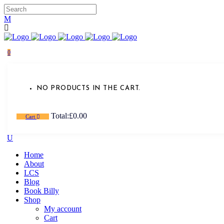
0
NO PRODUCTS IN THE CART.
Total:
£
0.00
Cart
Home
About
LCS
Blog
Book Billy
Shop
My account
Cart