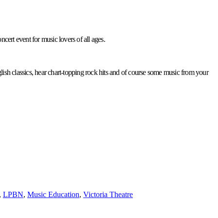
cert event for music lovers of all ages.
nglish classics, hear chart-topping rock hits and of course some music from your
,
LPBN
,
Music Education
,
Victoria Theatre