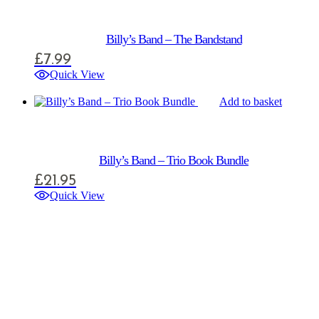
Billy’s Band – The Bandstand
£
7.99
Quick View
Add to basket
Billy’s Band – Trio Book Bundle
£
21.95
Quick View