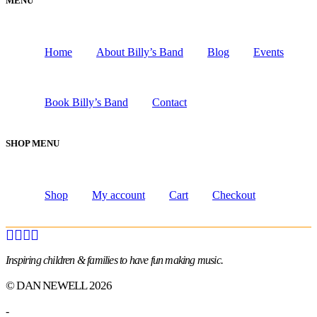
MENU
Home
About Billy’s Band
Blog
Events
Book Billy’s Band
Contact
SHOP MENU
Shop
My account
Cart
Checkout
Inspiring children & families to have fun making music.
© DAN NEWELL 2026
-