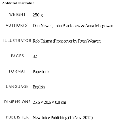
Additional Information
250 g
WEIGHT
Dan Newell, John Blackshaw & Anna Macgowan
AUTHOR(S)
Rob Talsma (Front cover by Ryan Weaver)
ILLUSTRATOR
32
PAGES
Paperback
FORMAT
English
LANGUAGE
25.6 × 20.6 × 0.8 cm
DIMENSIONS
New Juice Publishing (15 Nov. 2015)
PUBLISHER