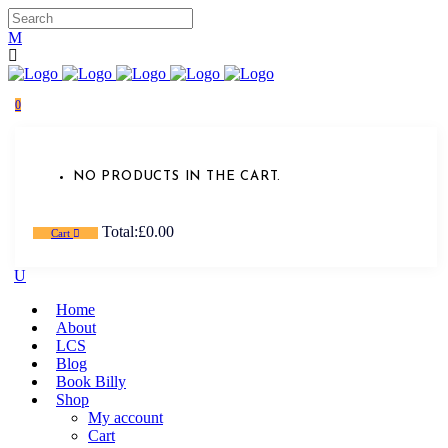
0
NO PRODUCTS IN THE CART.
Total:
£
0.00
Cart
Home
About
LCS
Blog
Book Billy
Shop
My account
Cart