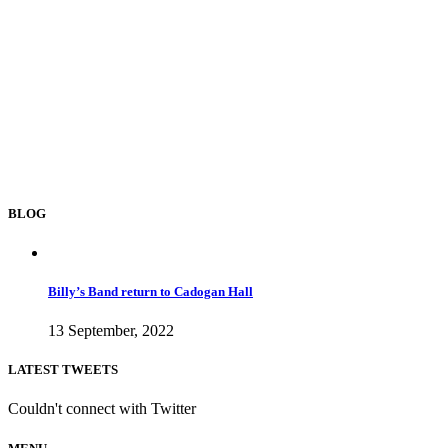
BLOG
Billy’s Band return to Cadogan Hall
13 September, 2022
LATEST TWEETS
Couldn't connect with Twitter