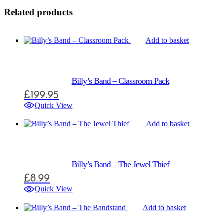
Related products
Add to basket
Billy’s Band – Classroom Pack
£
199.95
Quick View
Add to basket
Billy’s Band – The Jewel Thief
£
8.99
Quick View
Add to basket