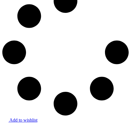
Add to wishlist