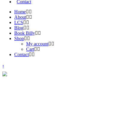
Contact
Home
About
LCS
Blog
Book Billy
Shop
My account
Cart
Contact