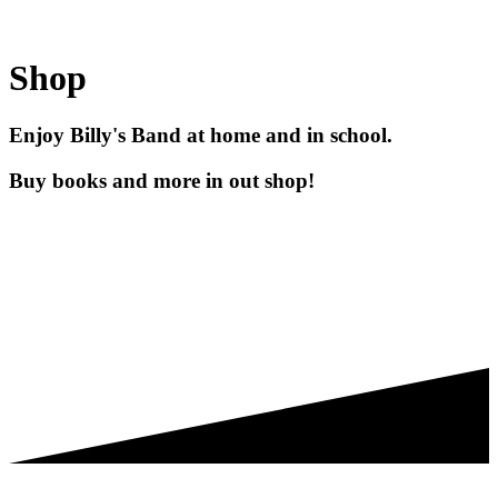
Shop
Enjoy Billy's Band at home and in school.
Buy books and more in out shop!