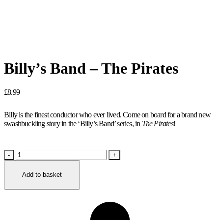
Billy’s Band – The Pirates
£
8.99
Billy is the finest conductor who ever lived. Come on board for a brand new
swashbuckling story in the ‘Billy’s Band’ series, in
The Pirates
!
Billy’s
Band
–
Add to basket
The
Pirates
quantity