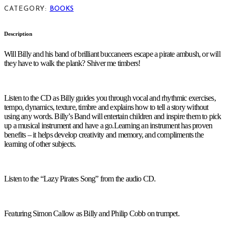
CATEGORY:
BOOKS
Description
Will Billy and his band of brilliant buccaneers escape a pirate ambush, or will
they have to walk the plank? Shiver me timbers!
Listen to the CD as Billy guides you through vocal and rhythmic exercises,
tempo, dynamics, texture, timbre and explains how to tell a story without
using any words. Billy’s Band will entertain children and inspire them to pick
up a musical instrument and have a go.Learning an instrument has proven
benefits – it helps develop creativity and memory, and compliments the
learning of other subjects.
Listen to the “Lazy Pirates Song” from the audio CD.
Featuring Simon Callow as Billy and Philip Cobb on trumpet.