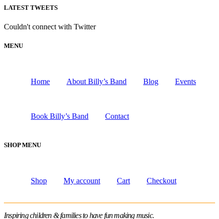
LATEST TWEETS
Couldn't connect with Twitter
MENU
Home
About Billy’s Band
Blog
Events
Book Billy’s Band
Contact
SHOP MENU
Shop
My account
Cart
Checkout
Inspiring children & families to have fun making music.