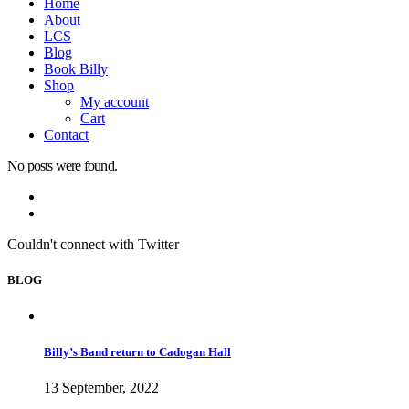
Home
About
LCS
Blog
Book Billy
Shop
My account
Cart
Contact
No posts were found.
Couldn't connect with Twitter
BLOG
Billy’s Band return to Cadogan Hall
13 September, 2022