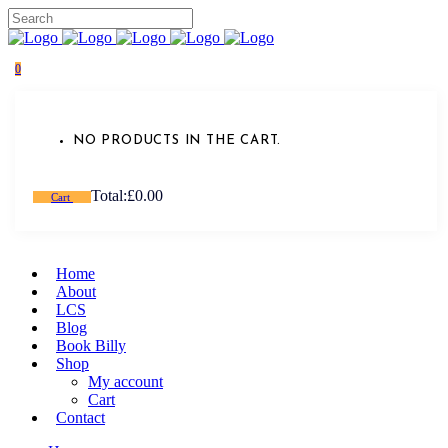
0
NO PRODUCTS IN THE CART.
Total:
£
0.00
Cart
Home
About
LCS
Blog
Book Billy
Shop
My account
Cart
Contact