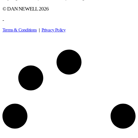
© DAN NEWELL 2026
-
Terms & Conditions
|
Privacy Policy